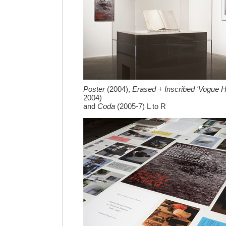
Poster
(2004),
Erased + Inscribed 'Vogue
2004)
and
Coda
(2005-7) L to R