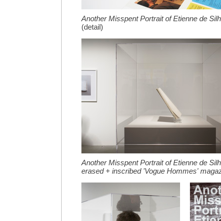
Another Misspent Portrait of Etienne de Sil
(detail)
Another Misspent Portrait of Etienne de Sil
erased + inscribed 'Vogue Hommes' maga