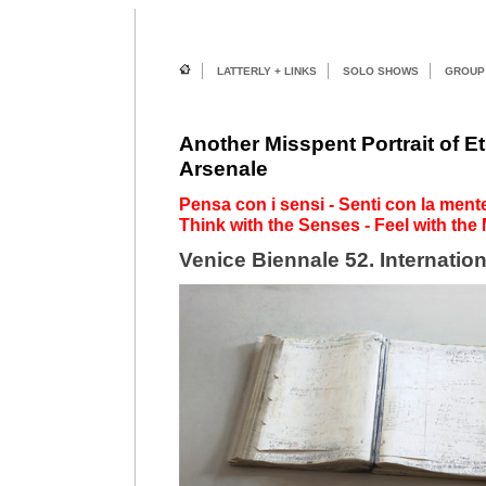
LATTERLY + LINKS
SOLO SHOWS
GROUP
Another Misspent Portrait of Et
Arsenale
Pensa con i sensi - Senti con la mente.
Think with the Senses - Feel with the 
Venice Biennale 52. Internation