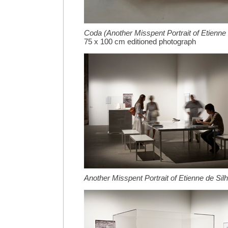
Coda (Another Misspent Portrait of Etienne 
75 x 100 cm editioned photograph
Another Misspent Portrait of Etienne de Sil