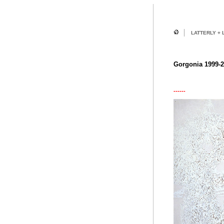
LATTERLY + 
Gorgonia 1999-
------