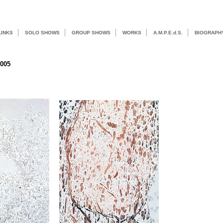
LINKS
SOLO SHOWS
GROUP SHOWS
WORKS
A.M.P.E.d.S.
BIOGRAPH
2005