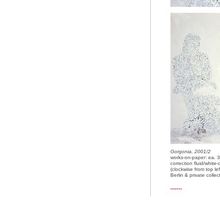
Gorgonia, 2001/2
works-on-paper: ea.
correction fluid/whit
(clockwise from top lef
Berlin & private colle
------