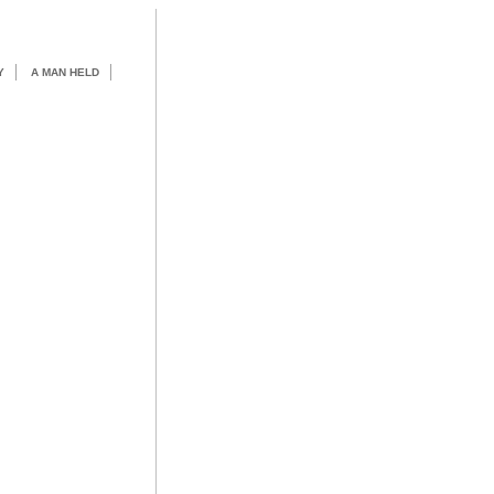
Y
A MAN HELD