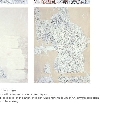
 310 x 210mm
e-out with erasure on magazine pages
t: collection of the artist, Monash University Museum of Art, private collection
ction New York).