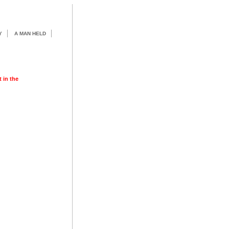
Y
A MAN HELD
t in the