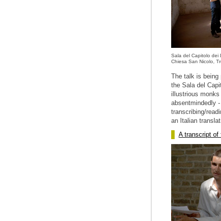
Sala del Capitolo dei
Chiesa San Nicolo, Tr
The talk is being
the Sala del Capi
illustrious monks
absentmindedly - 
transcribing/readi
an Italian translat
A transcript of