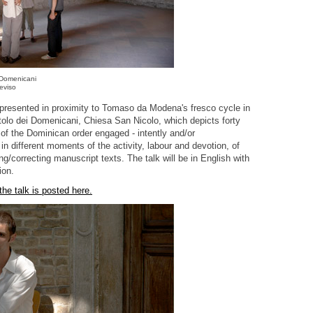
 Domenicani
eviso
 presented in proximity to Tomaso da Modena's fresco cycle in
tolo dei Domenicani, Chiesa San Nicolo, which depicts forty
 of the Dominican order engaged - intently and/or
in different moments of the activity, labour and devotion, of
ng/correcting manuscript texts. The talk will be in English with
ion.
 the talk is posted here.