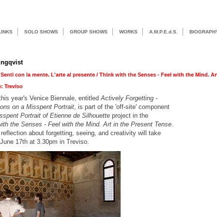
LINKS
SOLO SHOWS
GROUP SHOWS
WORKS
A.M.P.E.d.S.
BIOGRAPH
ngqvist
 Senti con la mente. L'arte al presente / Think with the Senses - Feel with the Mind. Ar
e: Treviso
 this year's Venice Biennale, entitled
Actively Forgetting -
ons on a Misspent Portrait
, is part of the 'off-site' component
sspent Portrait of Etienne de Silhouette
project in the
ith the Senses - Feel with the Mind. Art in the Present Tense
.
 reflection about forgetting, seeing, and creativity will take
June 17th at 3.30pm in Treviso.