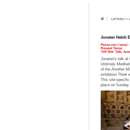
LATTERLY + 
Jonatan Habib E
Pensa con i sensi -
Present Tense
'Off-Site' Talk, Jun
Jonatan's talk at
Untimely Meditati
of the
Another Mi
exhibition
Think w
This site-specific
place on Sunday 